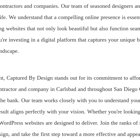
 contractors and companies. Our team of seasoned designers a
 life. We understand that a compelling online presence is esse
ng websites that not only look beautiful but also function sea
 investing in a digital platform that captures your unique b
andscape.
t, Captured By Design stands out for its commitment to affor
tractor and company in Carlsbad and throughout San Diego C
 the bank. Our team works closely with you to understand your
esult aligns perfectly with your vision. Whether you're lookin
WordPress websites are designed to deliver. Join the ranks of
ign, and take the first step toward a more effective and appea