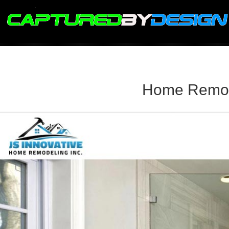
.
Home Remode