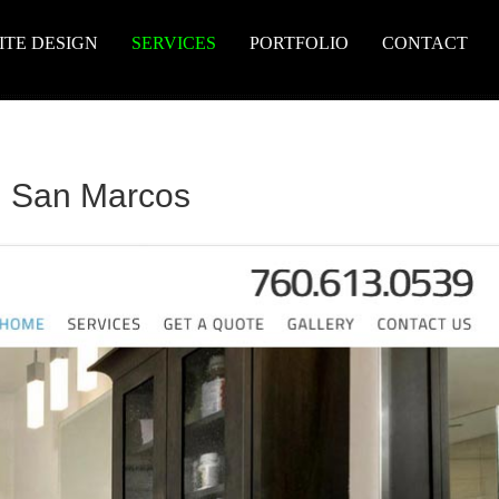
ITE DESIGN
SERVICES
PORTFOLIO
CONTACT
n San Marcos