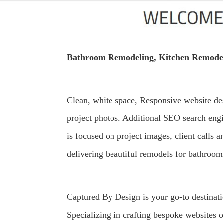
Bathroom Remodeling, Kitchen Remodel
Clean, white space, Responsive website de
project photos. Additional SEO search eng
is focused on project images, client calls
delivering beautiful remodels for bathroom,
Captured By Design is your go-to destinat
Specializing in crafting bespoke websites 