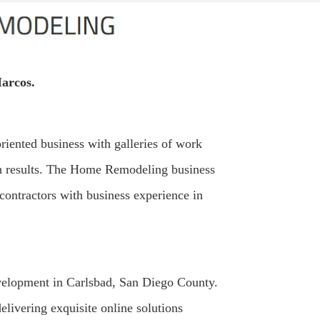
arcos.
iented business with galleries of work
ch results. The Home Remodeling business
contractors with business experience in
evelopment in Carlsbad, San Diego County.
elivering exquisite online solutions