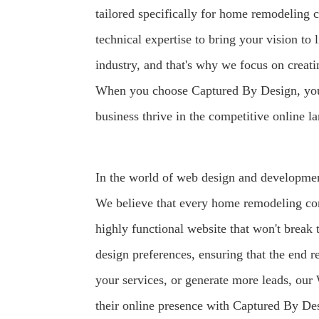
tailored specifically for home remodeling
technical expertise to bring your vision to
industry, and that's why we focus on creati
When you choose Captured By Design, you're
business thrive in the competitive online l
In the world of web design and developmen
We believe that every home remodeling con
highly functional website that won't break
design preferences, ensuring that the end r
your services, or generate more leads, our 
their online presence with Captured By Des