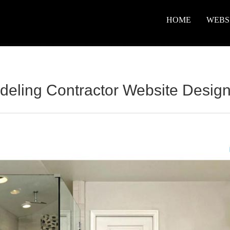
HOME
WEBS
ling Contractor Website Desig