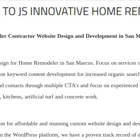
er Contractor Website Design and Development in San M
sign for Home Remodeler in San Marcos. Focus on services or
ine keyword content development for increased organic sear
 and contacts through multiple CTA's and focus on experienced 
 kitchens, artificial turf and concrete work.
ion for affordable and stunning custom website design and d
on the WordPress platform, we have a proven track record of d