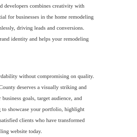
nd developers combines creativity with
ntial for businesses in the home remodeling
mlessly, driving leads and conversions.
rand identity and helps your remodeling
dability without compromising on quality.
ounty deserves a visually striking and
 business goals, target audience, and
g to showcase your portfolio, highlight
 satisfied clients who have transformed
ling website today.