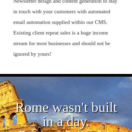
Newsletter design and content generation to stay
in touch with your customers with automated
email automation supplied within our CMS.
Existing client repeat sales is a huge income
stream for most businesses and should not be
ignored by yours!
Rome wasn't built
in a day.