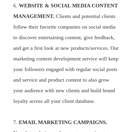
6.
WEBSITE & SOCIAL MEDIA CONTENT
MANAGEMENT.
Clients and potential clients
follow their favorite companies on social media
to discover entertaining content, give feedback,
and get a first look at new products/services. Our
marketing content development service will keep
your followers engaged with regular social posts
and service and product content to also grow
your audience with new clients and build brand
loyalty across all your client database.
7.
EMAIL MARKETING CAMPAIGNS.