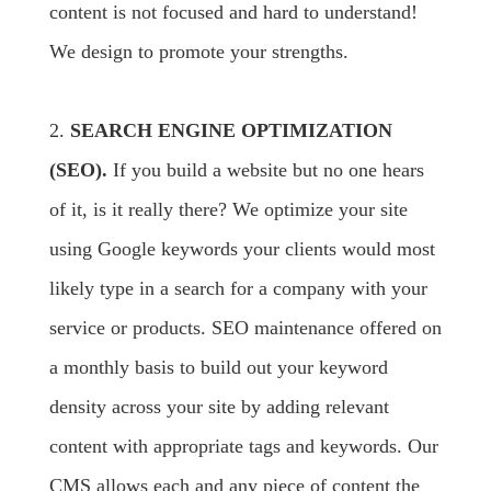
content is not focused and hard to understand!
We design to promote your strengths.
2.
SEARCH ENGINE OPTIMIZATION
(SEO).
If you build a website but no one hears
of it, is it really there? We optimize your site
using Google keywords your clients would most
likely type in a search for a company with your
service or products. SEO maintenance offered on
a monthly basis to build out your keyword
density across your site by adding relevant
content with appropriate tags and keywords. Our
CMS allows each and any piece of content the