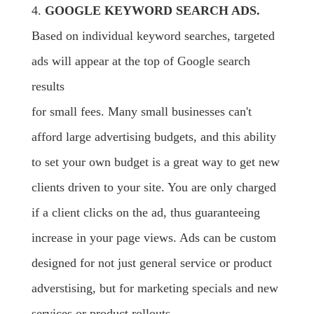
4.
GOOGLE KEYWORD SEARCH ADS.
Based on individual keyword searches, targeted
ads will appear at the top of Google search
results
for small fees. Many small businesses can't
afford large advertising budgets, and this ability
to set your own budget is a great way to get new
clients driven to your site. You are only charged
if a client clicks on the ad, thus guaranteeing
increase in your page views. Ads can be custom
designed for not just general service or product
adverstising, but for marketing specials and new
services or product rollouts.