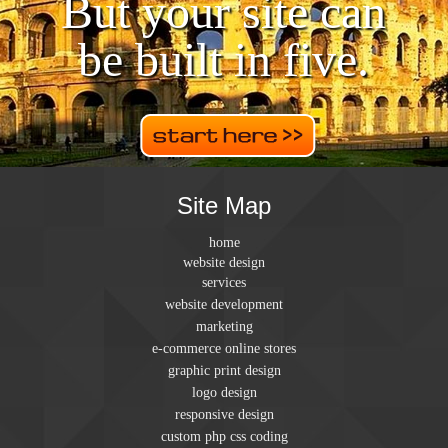
But your site can
be built in five.
Site Map
home
website design
services
website development
marketing
e-commerce online stores
graphic print design
logo design
responsive design
custom php css coding