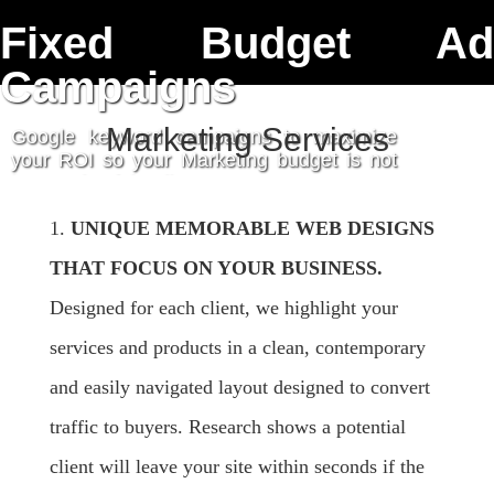
Fixed Budget Ad
contact
Campaigns
Marketing Services
Google keyword campaigns to maximize
your ROI so your Marketing budget is not
just a role of the dice.
get started
1.
UNIQUE MEMORABLE WEB DESIGNS
THAT FOCUS ON YOUR BUSINESS.
Designed for each client, we highlight your
services and products in a clean, contemporary
and easily navigated layout designed to convert
traffic to buyers. Research shows a potential
client will leave your site within seconds if the