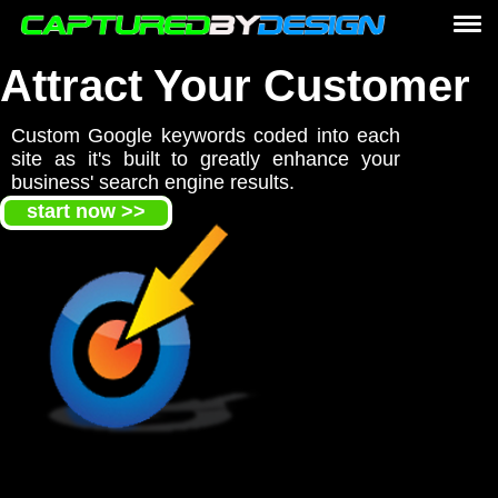
home
Attract Your Customer
Website Design
Custom Google keywords coded into each
services
site as it's built to greatly enhance your
Website Development
business' search engine results.
start now >>
marketing
e-commerce online stores
graphic print design
logo design
responsive design
Custom PHP CSS coding
Website Design
portfolio