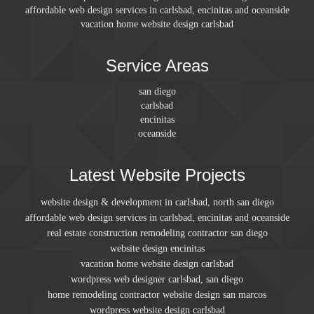
affordable web design services in carlsbad, encinitas and oceanside
vacation home website design carlsbad
Service Areas
san diego
carlsbad
encinitas
oceanside
Latest Website Projects
website design & development in carlsbad, north san diego
affordable web design services in carlsbad, encinitas and oceanside
real estate construction remodeling contractor san diego
website design encinitas
vacation home website design carlsbad
wordpress web designer carlsbad, san diego
home remodeling contractor website design san marcos
wordpress website design carlsbad