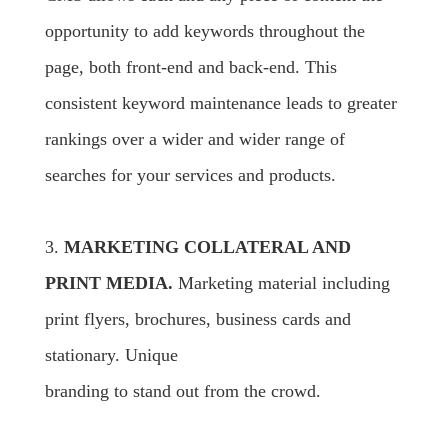
opportunity to add keywords throughout the
page, both front-end and back-end. This
consistent keyword maintenance leads to greater
rankings over a wider and wider range of
searches for your services and products.
3.
MARKETING COLLATERAL AND
PRINT MEDIA.
Marketing material including
print flyers, brochures, business cards and
stationary. Unique
branding to stand out from the crowd.