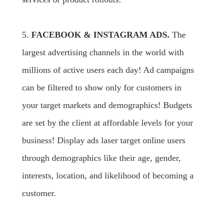
5.
FACEBOOK & INSTAGRAM ADS.
The
largest advertising channels in the world with
millions of active users each day! Ad campaigns
can be filtered to show only for customers in
your target markets and demographics! Budgets
are set by the client at affordable levels for your
business! Display ads laser target online users
through demographics like their age, gender,
interests, location, and likelihood of becoming a
customer.