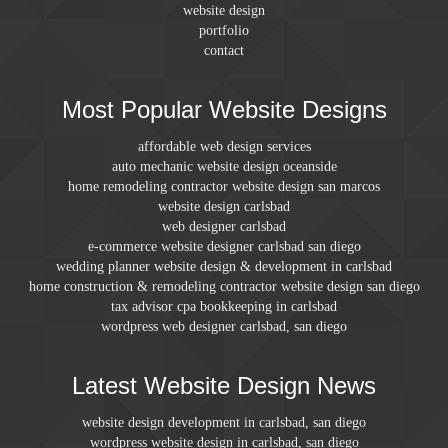
website design
portfolio
contact
Most Popular Website Designs
affordable web design services
auto mechanic website design oceanside
home remodeling contractor website design san marcos
website design carlsbad
web designer carlsbad
e-commerce website designer carlsbad san diego
wedding planner website design & development in carlsbad
home construction & remodeling contractor website design san diego
tax advisor cpa bookkeeping in carlsbad
wordpress web designer carlsbad, san diego
Latest Website Design News
website design development in carlsbad, san diego
wordpress website design in carlsbad, san diego